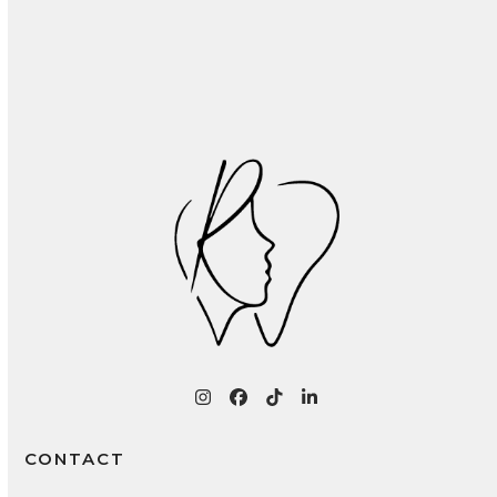
Recognizing and Treating Common Oral
Infections: A Patient Guide
Instagram
Facebook
Tiktok
LinkedIn
CONTACT