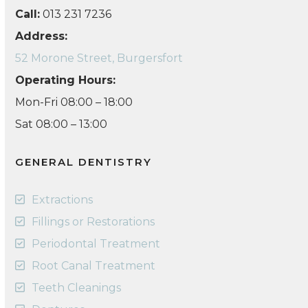
Call:
013 231 7236
Address:
52 Morone Street, Burgersfort
Operating Hours:
Mon-Fri 08:00 – 18:00
Sat 08:00 – 13:00
GENERAL DENTISTRY
Extractions
Fillings or Restorations
Periodontal Treatment
Root Canal Treatment
Teeth Cleanings