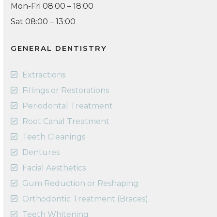
Mon-Fri 08:00 – 18:00
Sat 08:00 – 13:00
GENERAL DENTISTRY
Extractions
Fillings or Restorations
Periodontal Treatment
Root Canal Treatment
Teeth Cleanings
Dentures
Facial Aesthetics
Gum Reduction or Reshaping
Orthodontic Treatment (Braces)
Teeth Whitening