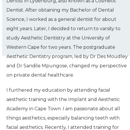
Dentist
in Lydenburg,
also known as a Cosmetic
Dentist. After obtaining my Bachelor of Dental
Science, I worked as a general dentist for about
eight years. Later, I decided to return to varsity to
study Aesthetic Dentistry at the University of
Western Cape for two years. The postgraduate
Aesthetic Dentistry program, led by Dr Des Moudley
and Dr Sandile Mpungose, changed my perspective
on private dental healthcare.
I furthered my education by attending facial
aesthetic training with the Implant and Aesthetic
Academy in Cape Town. I am passionate about all
things aesthetics, especially balancing teeth with
facial aesthetics. Recently, I attended training for