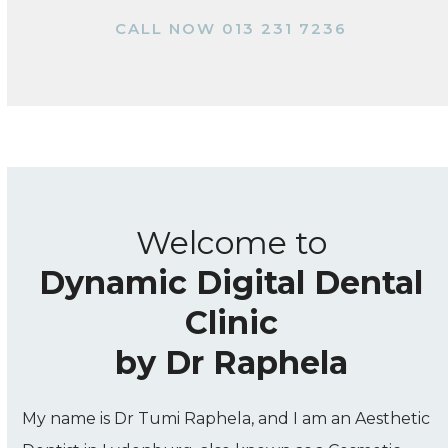
CALL NOW 013 231 7236
Welcome to
Dynamic Digital Dental
Clinic
by Dr Raphela
My name is Dr Tumi Raphela, and I am an Aesthetic