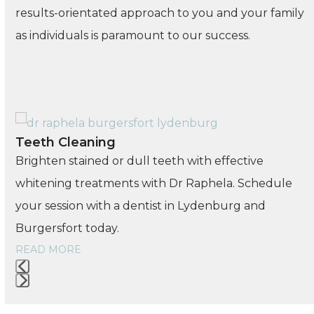
results-orientated approach to you and your family
as individuals is paramount to our success.
Use
Teeth Cleaning
the
Brighten stained or dull teeth with effective
left
whitening treatments with Dr Raphela. Schedule
and
your session with a dentist in Lydenburg and
right
Burgersfort today.
arrow
READ MORE
keys
to
Press
access