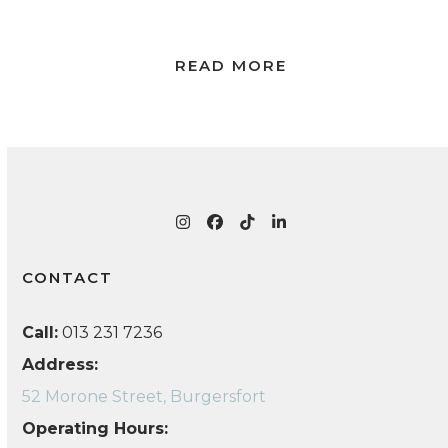
READ MORE
Instagram
Facebook
Tiktok
LinkedIn
CONTACT
Call:
013 231 7236
Address:
52 Morone Street, Burgersfort
Operating Hours: