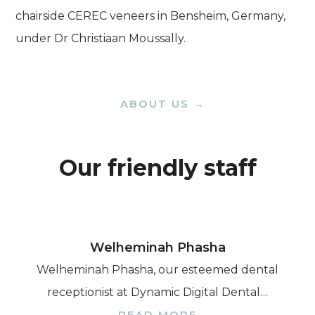
chairside CEREC veneers in Bensheim, Germany,
under Dr Christiaan Moussally.
ABOUT US →
Our friendly staff
Welheminah Phasha
Welheminah Phasha, our esteemed dental
receptionist at Dynamic Digital Dental…
READ MORE