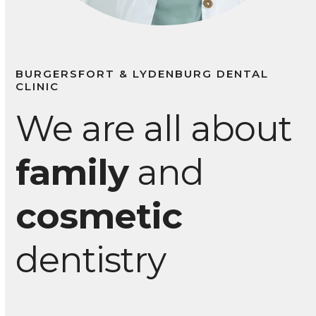
BURGERSFORT & LYDENBURG DENTAL
CLINIC
We are all about
family
and
cosmetic
dentistry