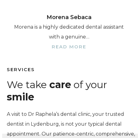
Morena Sebaca
Morena is a highly dedicated dental assistant
with a genuine…
READ MORE
SERVICES
We take
care
of your
smile
A visit to Dr Raphela’s dental clinic, your trusted
dentist in Lydenburg, is not your typical dental
appointment. Our patience-centric, comprehensive,