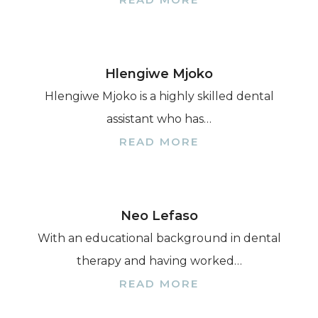
Hlengiwe Mjoko
Hlengiwe Mjoko is a highly skilled dental
assistant who has…
READ MORE
Neo Lefaso
With an educational background in dental
therapy and having worked…
READ MORE