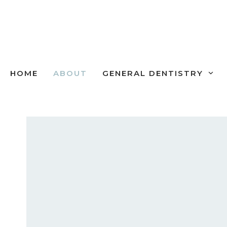
Skip
to
content
HOME
ABOUT
GENERAL DENTISTRY