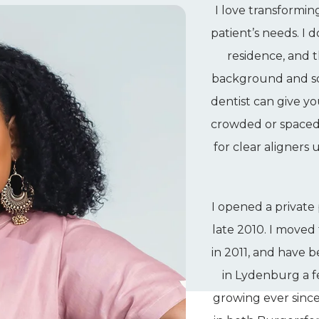
I love transformin
patient’s needs. I 
residence, and t
background and soc
dentist can give yo
crowded or spaced t
for clear aligners
I opened a private 
late 2010. I moved
in 2011, and have
in Lydenburg a 
growing ever since