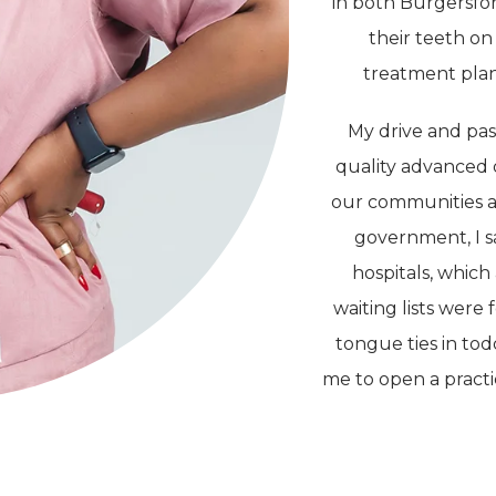
in both Burgersfor
their teeth on
treatment plans
My drive and pas
quality advanced 
our communities a
government, I sa
hospitals, whic
waiting lists were
tongue ties in to
me to open a practi