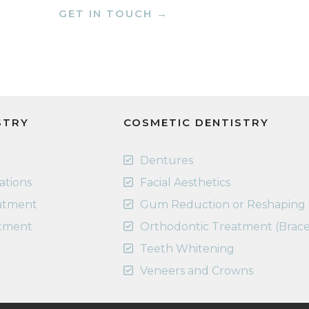
GET IN TOUCH →
STRY
COSMETIC DENTISTRY
Dentures
rations
Facial Aesthetics
eatment
Gum Reduction or Reshaping
atment
Orthodontic Treatment (Brace
Teeth Whitening
Veneers and Crowns