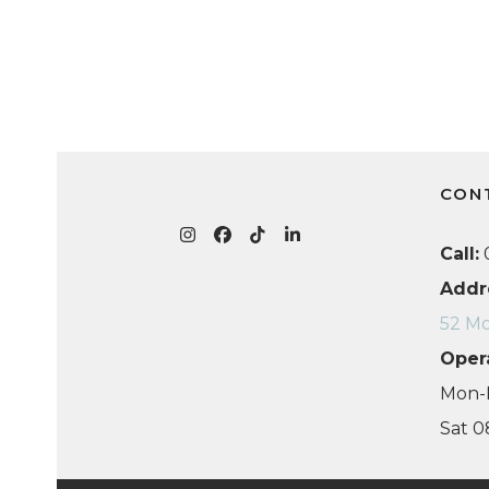
CON
Instagram
Facebook
Tiktok
LinkedIn
Call:
0
Addr
52 Mo
Oper
Mon-F
Sat 0