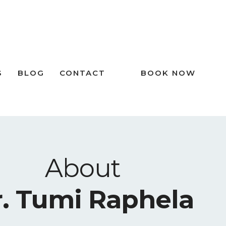
S
BLOG
CONTACT
BOOK NOW
About
. Tumi Raphela