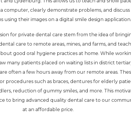
t and Lydenburg. This allows us to teach and show pati
 a computer, clearly demonstrate problems, and discuss
 using their images on a digital smile design application
sion for private dental care stem from the idea of bringi
dental care to remote areas, mines, and farms, and teac
bout good oral hygiene practices at home. While workin
w many patients placed on waiting lists in district tertia
h are often a few hours away from our remote areas. The
 for procedures such as braces, dentures for elderly patie
ddlers, reduction of gummy smiles, and more. This motiv
ce to bring advanced quality dental care to our commun
at an affordable price.