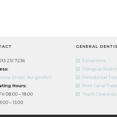
TACT
GENERAL DENTI
13 231 7236
Extractions
ess:
Fillings or Resto
rone Street, Burgersfort
Periodontal Tr
ating Hours:
Root Canal Tre
ri 08:00 – 18:00
Teeth Cleanings
8:00 – 13:00