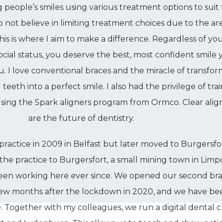
g people’s smiles using various treatment options to suit
do not believe in limiting treatment choices due to the ar
his is where I aim to make a difference. Regardless of yo
ial status, you deserve the best, most confident smile 
u. I love conventional braces and the miracle of transfo
eeth into a perfect smile. I also had the privilege of tra
 using the Spark aligners program from Ormco. Clear alig
are the future of dentistry.
practice in 2009 in Belfast but later moved to Burgersfor
 the practice to Burgersfort, a small mining town in Limp
 been working here ever since. We opened our second br
few months after the lockdown in 2020, and we have be
. Together with my colleagues, we run a digital dental cl