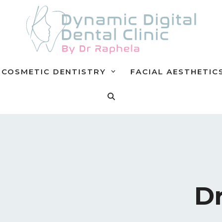
COSMETIC DENTISTRY
FACIAL AESTHETIC
Dr