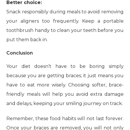
Better choice:
Snack responsibly during meals to avoid removing
your aligners too frequently. Keep a portable
toothbrush handy to clean your teeth before you
put them back in.
Conclusion
Your diet doesn’t have to be boring simply
because you are getting braces; it just means you
have to eat more wisely. Choosing softer, brace-
friendly meals will help you avoid extra damage
and delays, keeping your smiling journey on track.
Remember, these food habits will not last forever.
Once your braces are removed, you will not only