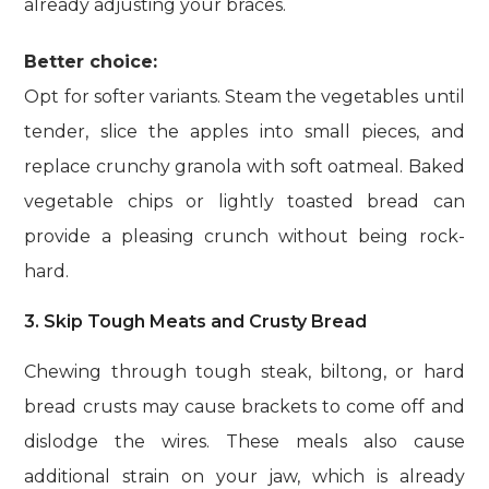
already adjusting your braces.
Better choice:
Opt for softer variants. Steam the vegetables until
tender, slice the apples into small pieces, and
replace crunchy granola with soft oatmeal. Baked
vegetable chips or lightly toasted bread can
provide a pleasing crunch without being rock-
hard.
3. Skip Tough Meats and Crusty Bread
Chewing through tough steak, biltong, or hard
bread crusts may cause brackets to come off and
dislodge the wires. These meals also cause
additional strain on your jaw, which is already