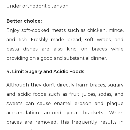
under orthodontic tension.
Better choice:
Enjoy soft-cooked meats such as chicken, mince,
and fish. Freshly made bread, soft wraps, and
pasta dishes are also kind on braces while
providing on a good and substantial dinner.
4. Limit Sugary and Acidic Foods
Although they don’t directly harm braces, sugary
and acidic foods such as fruit juices, sodas, and
sweets can cause enamel erosion and plaque
accumulation around your brackets. When
braces are removed, this frequently results in