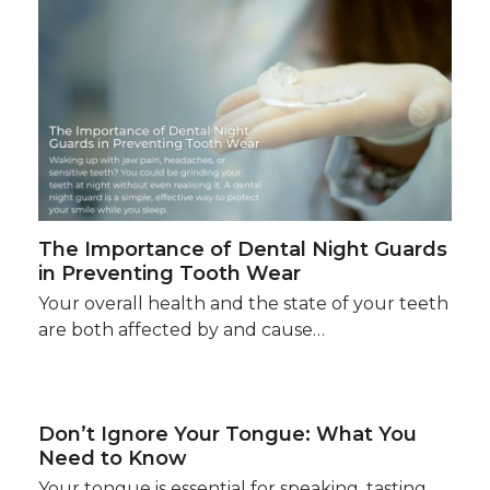
The Importance of Dental Night Guards
in Preventing Tooth Wear
Your overall health and the state of your teeth
are both affected by and cause…
Don’t Ignore Your Tongue: What You
Need to Know
Your tongue is essential for speaking, tasting,