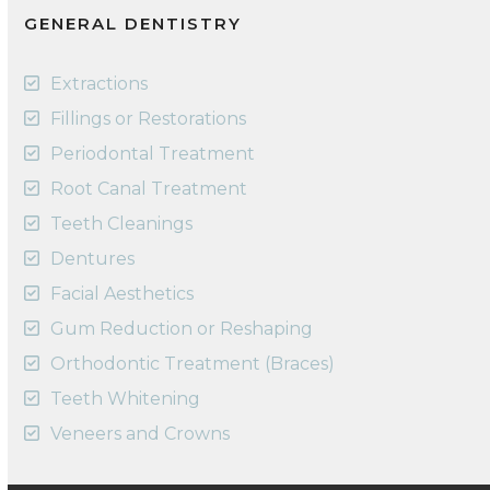
GENERAL DENTISTRY
Extractions
Fillings or Restorations
Periodontal Treatment
Root Canal Treatment
Teeth Cleanings
Dentures
Facial Aesthetics
Gum Reduction or Reshaping
Orthodontic Treatment (Braces)
Teeth Whitening
Veneers and Crowns