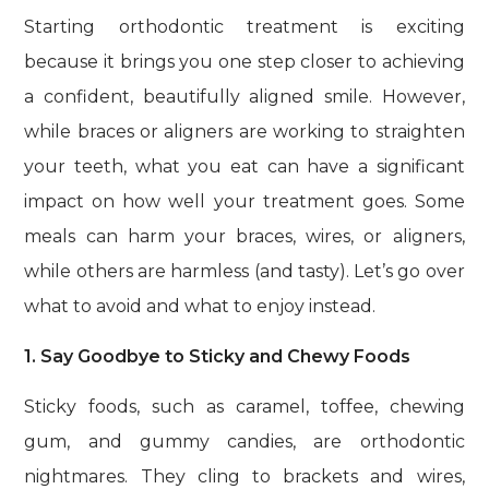
Starting orthodontic treatment is exciting
because it brings you one step closer to achieving
a confident, beautifully aligned smile. However,
while braces or aligners are working to straighten
your teeth, what you eat can have a significant
impact on how well your treatment goes. Some
meals can harm your braces, wires, or aligners,
while others are harmless (and tasty). Let’s go over
what to avoid and what to enjoy instead.
1. Say Goodbye to Sticky and Chewy Foods
Sticky foods, such as caramel, toffee, chewing
gum, and gummy candies, are orthodontic
nightmares. They cling to brackets and wires,