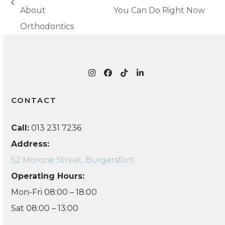
next
previous
About
You Can Do Right Now
post:
post:
Orthodontics
Instagram
Facebook
Tiktok
LinkedIn
CONTACT
Call:
013 231 7236
Address:
52 Morone Street, Burgersfort
Operating Hours:
Mon-Fri 08:00 – 18:00
Sat 08:00 – 13:00