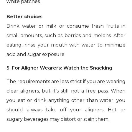
white patches.
Better choice:
Drink water or milk or consume fresh fruits in
small amounts, such as berries and melons. After
eating, rinse your mouth with water to minimize
acid and sugar exposure.
5. For Aligner Wearers: Watch the Snacking
The requirements are less strict if you are wearing
clear aligners, but it’s still not a free pass. When
you eat or drink anything other than water, you
should always take off your aligners. Hot or
sugary beverages may distort or stain them.