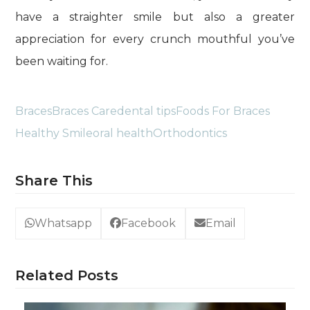
have a straighter smile but also a greater
appreciation for every crunch mouthful you’ve
been waiting for.
Braces
Braces Care
dental tips
Foods For Braces
Healthy Smile
oral health
Orthodontics
Share This
Whatsapp
Facebook
Email
Related Posts