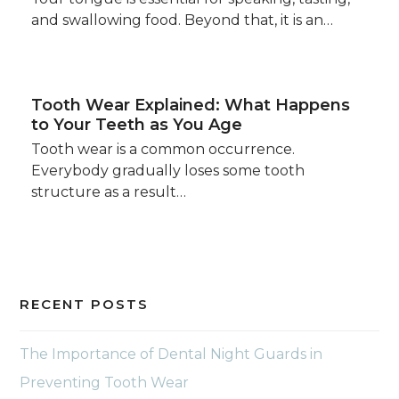
and swallowing food. Beyond that, it is an…
Tooth Wear Explained: What Happens
to Your Teeth as You Age
Tooth wear is a common occurrence.
Everybody gradually loses some tooth
structure as a result…
RECENT POSTS
The Importance of Dental Night Guards in
Preventing Tooth Wear