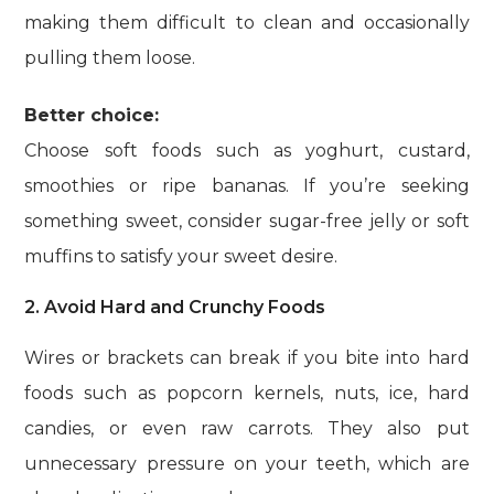
making them difficult to clean and occasionally
pulling them loose.
Better choice:
Choose soft foods such as yoghurt, custard,
smoothies or ripe bananas. If you’re seeking
something sweet, consider sugar-free jelly or soft
muffins to satisfy your sweet desire.
2. Avoid Hard and Crunchy Foods
Wires or brackets can break if you bite into hard
foods such as popcorn kernels, nuts, ice, hard
candies, or even raw carrots. They also put
unnecessary pressure on your teeth, which are