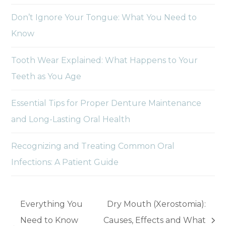
Don’t Ignore Your Tongue: What You Need to
Know
Tooth Wear Explained: What Happens to Your
Teeth as You Age
Essential Tips for Proper Denture Maintenance
and Long-Lasting Oral Health
Recognizing and Treating Common Oral
Infections: A Patient Guide
Everything You
Dry Mouth (Xerostomia):
Need to Know
Causes, Effects and What