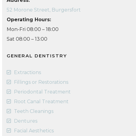
Address:
52 Morone Street, Burgersfort
Operating Hours:
Mon-Fri 08:00 – 18:00
Sat 08:00 – 13:00
GENERAL DENTISTRY
Extractions
Fillings or Restorations
Periodontal Treatment
Root Canal Treatment
Teeth Cleanings
Dentures
Facial Aesthetics