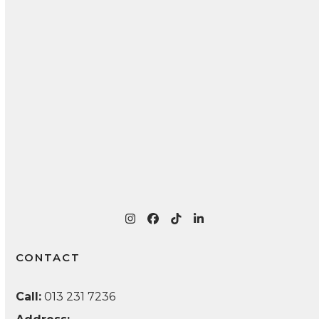
Teeth as You Age
Essential Tips for Proper Denture Maintenance
and Long-Lasting Oral Health
Recognizing and Treating Common Oral
Infections: A Patient Guide
Instagram
Facebook
Tiktok
LinkedIn
CONTACT
Call:
013 231 7236