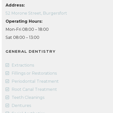
Address:
52 Morone Street, Burgersfort
Operating Hours:
Mon-Fri 08:00 – 18:00
Sat 08:00 – 13:00
GENERAL DENTISTRY
Extractions
Fillings or Restorations
Periodontal Treatment
Root Canal Treatment
Teeth Cleanings
Dentures