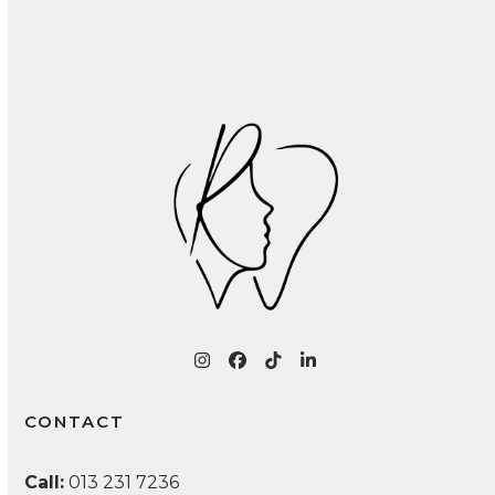
Recognizing and Treating Common Oral
Infections: A Patient Guide
Instagram
Facebook
Tiktok
LinkedIn
CONTACT
Call:
013 231 7236