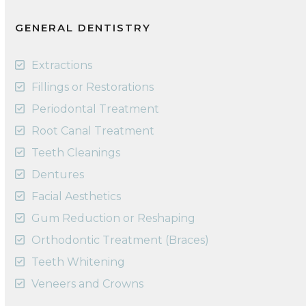
GENERAL DENTISTRY
Extractions
Fillings or Restorations
Periodontal Treatment
Root Canal Treatment
Teeth Cleanings
Dentures
Facial Aesthetics
Gum Reduction or Reshaping
Orthodontic Treatment (Braces)
Teeth Whitening
Veneers and Crowns