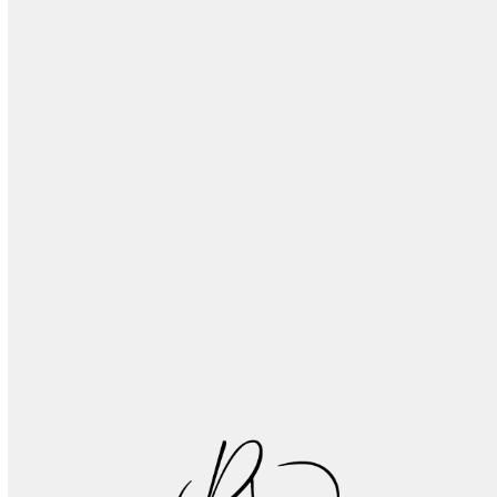
Don’t Ignore Your Tongue: What You Need to
Know
Tooth Wear Explained: What Happens to Your
Teeth as You Age
Essential Tips for Proper Denture Maintenance
and Long-Lasting Oral Health
Recognizing and Treating Common Oral
Infections: A Patient Guide