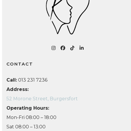
Instagram
Facebook
Tiktok
LinkedIn
CONTACT
Call:
013 231 7236
Address:
52 Morone Street, Burgersfort
Operating Hours:
Mon-Fri 08:00 – 18:00
Sat 08:00 – 13:00