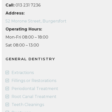
Call:
013 231 7236
Address:
52 Morone Street, Burgersfort
Operating Hours:
Mon-Fri 08:00 – 18:00
Sat 08:00 – 13:00
GENERAL DENTISTRY
Extractions
Fillings or Restorations
Periodontal Treatment
Root Canal Treatment
Teeth Cleanings