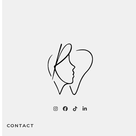
Recognizing and Treating Common Oral
Infections: A Patient Guide
Instagram
Facebook
Tiktok
LinkedIn
CONTACT