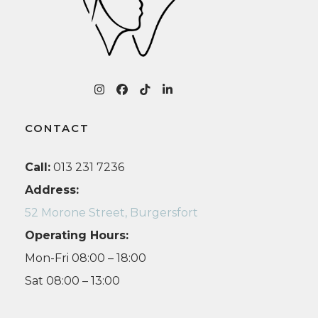
r
Instagram
Facebook
Tiktok
LinkedIn
CONTACT
Call:
013 231 7236
Address:
52 Morone Street, Burgersfort
Operating Hours:
Mon-Fri 08:00 – 18:00
Sat 08:00 – 13:00