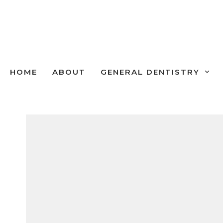
Skip
to
content
HOME
ABOUT
GENERAL DENTISTRY