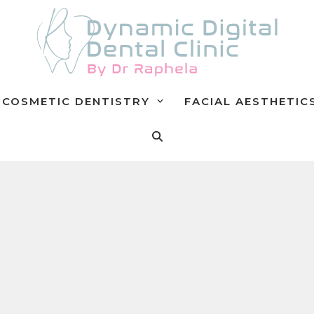
COSMETIC DENTISTRY
FACIAL AESTHETIC