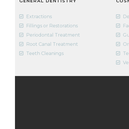
GENERAL DENTISTRY
COS
Extractions
De
Fillings or Restorations
Fa
Periodontal Treatment
Gu
Root Canal Treatment
Or
Teeth Cleanings
Te
Ve