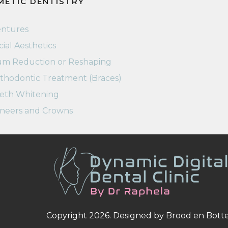
METIC DENTISTRY
ntures
cial Aesthetics
m Reduction or Reshaping
thodontic Treatment (Braces)
eth Whitening
neers and Crowns
Copyright 2026. Designed by
Brood en Bott