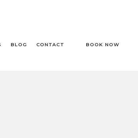
S
BLOG
CONTACT
BOOK NOW
RECENT POSTS
The Importance of Dental Night
Guards in Preventing Tooth Wear
Don’t Ignore Your Tongue: What You