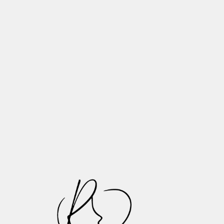
Need to Know
Tooth Wear Explained: What
Happens to Your Teeth as You Age
Essential Tips for Proper Denture
Maintenance and Long-Lasting Oral
Health
Recognizing and Treating Common
Oral Infections: A Patient Guide