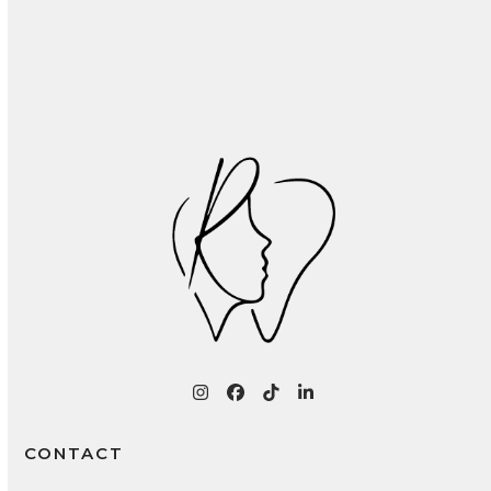
Recognizing and Treating Common Oral
Infections: A Patient Guide
Instagram
Facebook
Tiktok
LinkedIn
CONTACT