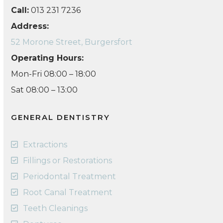
Call:
013 231 7236
Address:
52 Morone Street, Burgersfort
Operating Hours:
Mon-Fri 08:00 – 18:00
Sat 08:00 – 13:00
GENERAL DENTISTRY
Extractions
Fillings or Restorations
Periodontal Treatment
Root Canal Treatment
Teeth Cleanings