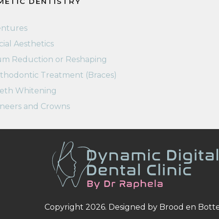
METIC DENTISTRY
ntures
cial Aesthetics
m Reduction or Reshaping
thodontic Treatment (Braces)
eth Whitening
neers and Crowns
Copyright 2026. Designed by
Brood en Bott