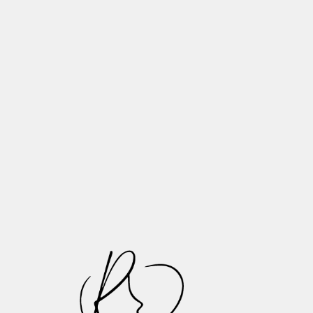
Need to Know
Tooth Wear Explained: What
Happens to Your Teeth as You Age
Essential Tips for Proper Denture
Maintenance and Long-Lasting Oral
Health
Recognizing and Treating Common
Oral Infections: A Patient Guide