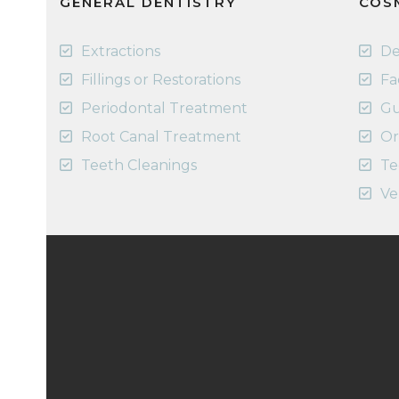
GENERAL DENTISTRY
COS
Extractions
De
Fillings or Restorations
Fa
Periodontal Treatment
Gu
Root Canal Treatment
Or
Teeth Cleanings
Te
Ve