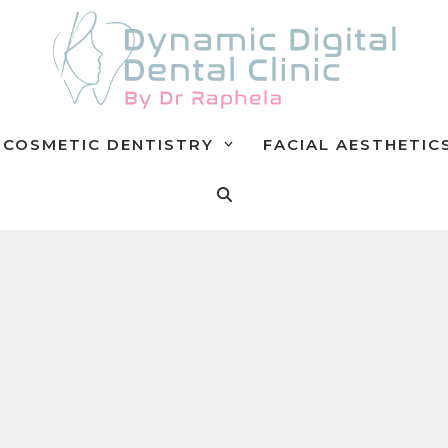
COSMETIC DENTISTRY
FACIAL AESTHETIC