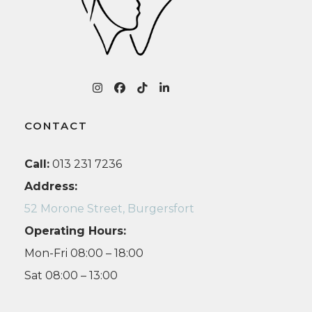
Instagram
Facebook
Tiktok
LinkedIn
CONTACT
Call:
013 231 7236
Address:
52 Morone Street, Burgersfort
Operating Hours:
Mon-Fri 08:00 – 18:00
Sat 08:00 – 13:00