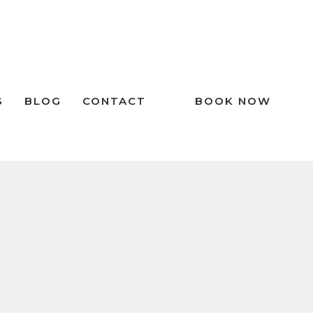
S
BLOG
CONTACT
BOOK NOW
RECENT POSTS
The Importance of Dental Night
Guards in Preventing Tooth Wear
Don’t Ignore Your Tongue: What You