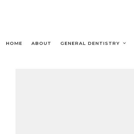
Skip
to
content
HOME
ABOUT
GENERAL DENTISTRY