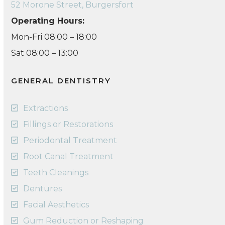
52 Morone Street, Burgersfort
Operating Hours:
Mon-Fri 08:00 – 18:00
Sat 08:00 – 13:00
GENERAL DENTISTRY
Extractions
Fillings or Restorations
Periodontal Treatment
Root Canal Treatment
Teeth Cleanings
Dentures
Facial Aesthetics
Gum Reduction or Reshaping