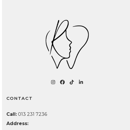
Infections: A Patient Guide
Instagram
Facebook
Tiktok
LinkedIn
CONTACT
Call:
013 231 7236
Address: